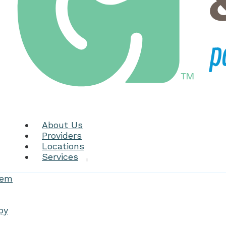
About Us
Providers
Locations
Services
tem
py