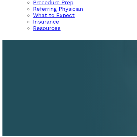
Procedure Prep
Referring Physician
What to Expect
Insurance
Resources
REVIEWS