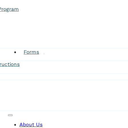
 Program
Research
Forms
ructions
Patient Resources
About Us