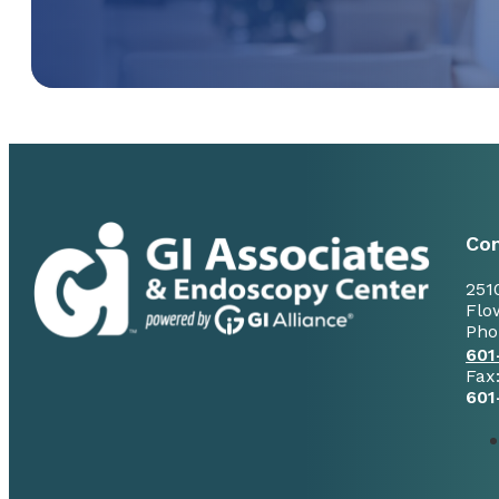
Con
251
Flo
Pho
601
Fax
601