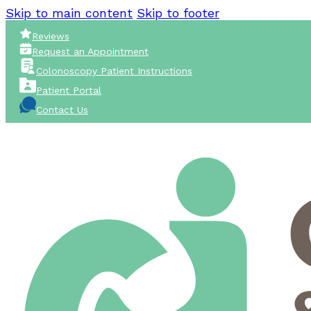
Skip to main content
Skip to footer
Reviews
Request an Appointment
Colonoscopy Patient Instructions
Patient Portal
Contact Us