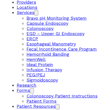
Providers
Locations
Services
Bravo pH Monitoring System
Capsule Endoscopy
Colonoscopy
EGD – Upper GI Endoscopy
ERCP
Esophageal Manometry
Fecal Incontinence Care Program
Hemorrhoid Banding
HemWell
Ideal Protein
Infusion Therapy
PEG/PEJ
Sigmoidoscopy
Research
Forms
Colonoscopy Patient Instructions
Patient Forms
Patient Resources