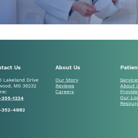
tact Us
About Us
Patien
0 Lakeland Drive
Our Story
Service
wood, MS 39232
Reviews
About 
ne:
Careers
Provide
Our Lo
-355-1234
Resour
:
-352-4882