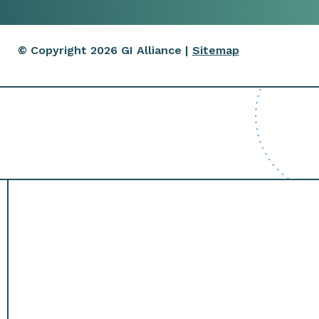
© Copyright 2026 GI Alliance |
Sitemap
ntment