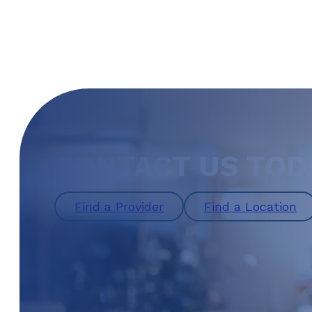
CONTACT US TOD
Find a Provider
Find a Location