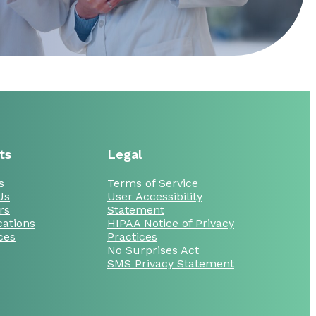
ts
Legal
s
Terms of Service
Us
User Accessibility
rs
Statement
cations
HIPAA Notice of Privacy
ces
Practices
No Surprises Act
SMS Privacy Statement