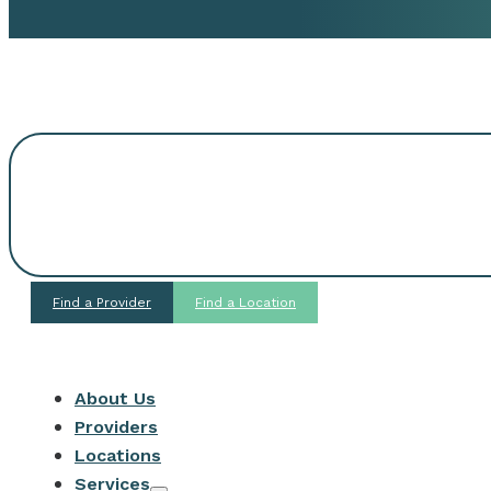
Request An Appoi
Find a Provider
Find a Location
About Us
Providers
Locations
Services