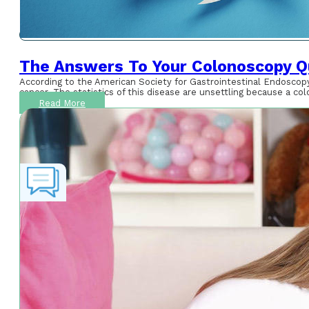
The Answers To Your Colonoscopy Q
According to the American Society for Gastrointestinal Endoscopy
cancer. The statistics of this disease are unsettling because a co
Read More