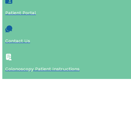
Patient Portal
Contact Us
Colonoscopy Patient Instructions