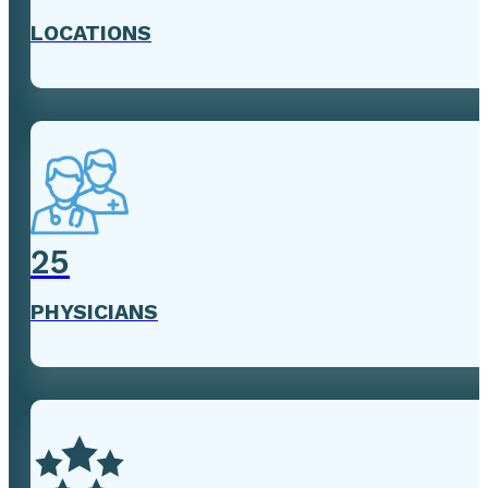
LOCATIONS
25
PHYSICIANS