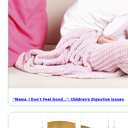
“Mama, I Don’t Feel Good…”: Children’s Digestive Issues