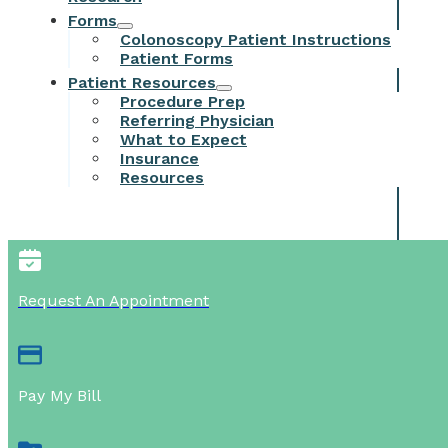
Forms
Colonoscopy Patient Instructions
Patient Forms
Patient Resources
Procedure Prep
Referring Physician
What to Expect
Insurance
Resources
Request An Appointment
Pay My Bill