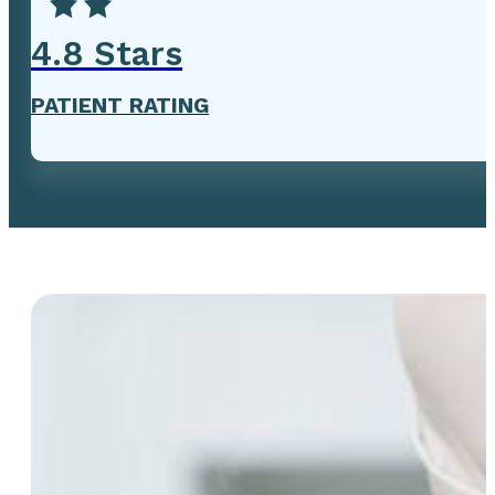
4
.8 Stars
PATIENT RATING