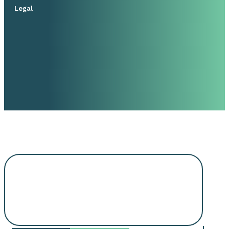
Legal
Request An
Appointment