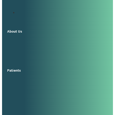
About Us
Patients