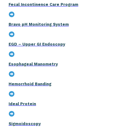
Fecal Incontinence Care Program
Bravo pH Monitoring System
EGD – Upper GI Endoscopy
Esophageal Manometry
Hemorrhoid Banding
Ideal Protein
Sigmoidoscopy