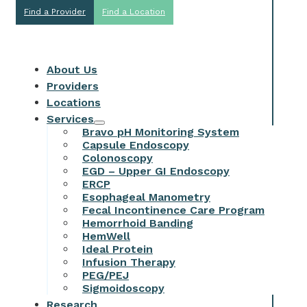
Find a Provider
Find a Location
About Us
Providers
Locations
Services
Bravo pH Monitoring System
Capsule Endoscopy
Colonoscopy
EGD – Upper GI Endoscopy
ERCP
Esophageal Manometry
Fecal Incontinence Care Program
Hemorrhoid Banding
HemWell
Ideal Protein
Infusion Therapy
PEG/PEJ
Sigmoidoscopy
Research