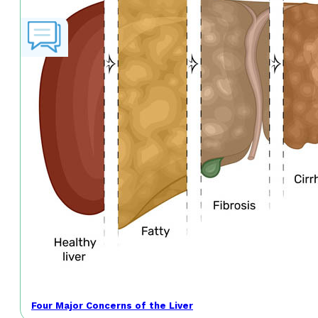
Four Major Concerns of the Liver