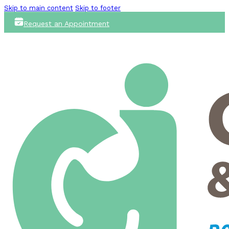
Skip to main content
Skip to footer
Request an Appointment