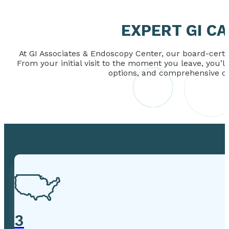
EXPERT GI C
At GI Associates & Endoscopy Center, our board-certif
From your initial visit to the moment you leave, you’l
options, and comprehensive dig
3