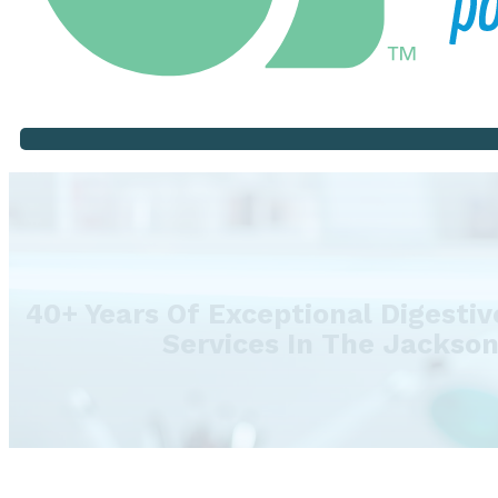
40+ Years Of Exceptional Digesti
Services In The Jackso