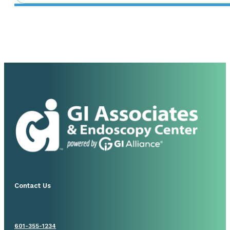
Contact Us
601-355-1234