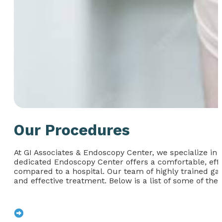
Our Procedures
At GI Associates & Endoscopy Center, we specialize in 
dedicated Endoscopy Center offers a comfortable, effi
compared to a hospital. Our team of highly trained ga
and effective treatment. Below is a list of some of the