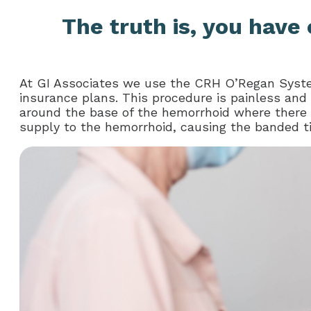
The truth is, you have 
At GI Associates we use the CRH O’Regan Syste
insurance plans. This procedure is painless and
around the base of the hemorrhoid where there a
supply to the hemorrhoid, causing the banded tiss