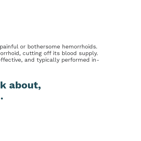
 painful or bothersome hemorrhoids.
rhoid, cutting off its blood supply.
ffective, and typically performed in-
k about,
.