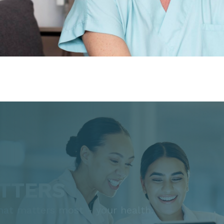
TTERS
that matters most - your health.