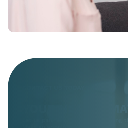
CONTACT US TODAY
YOUR HEALTH MA
Let us partner with you in the thing 
Make an appointment today.