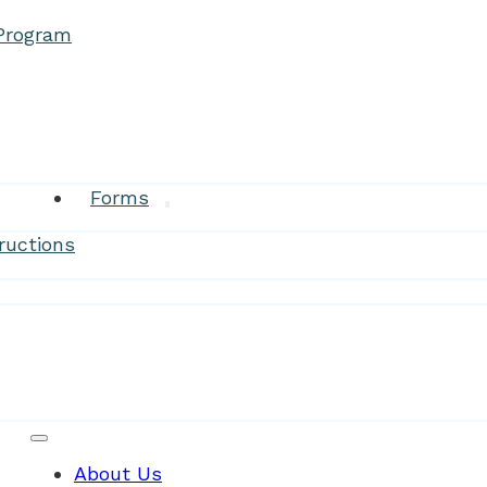
 Program
Research
Forms
ructions
Patient Resources
About Us