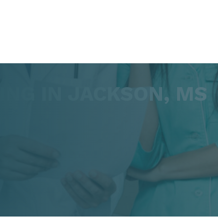
NG IN JACKSON, MS