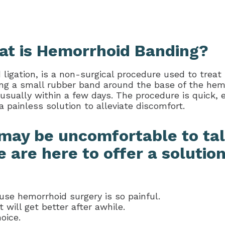
t is Hemorrhoid Banding?
igation, is a non-surgical procedure used to treat
ng a small rubber band around the base of the hemor
 usually within a few days. The procedure is quick, e
a painless solution to alleviate discomfort.
may be uncomfortable to tal
 are here to offer a solution
ause hemorrhoid surgery is so painful.
will get better after awhile.
oice.