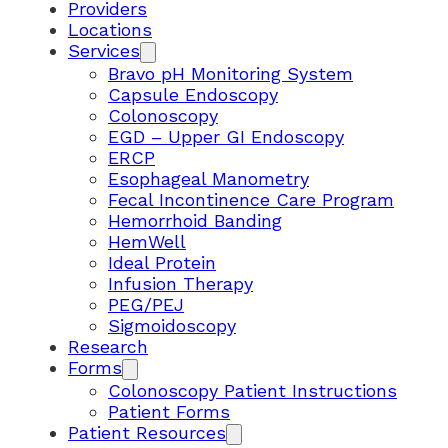
Providers
Locations
Services
Bravo pH Monitoring System
Capsule Endoscopy
Colonoscopy
EGD – Upper GI Endoscopy
ERCP
Esophageal Manometry
Fecal Incontinence Care Program
Hemorrhoid Banding
HemWell
Ideal Protein
Infusion Therapy
PEG/PEJ
Sigmoidoscopy
Research
Forms
Colonoscopy Patient Instructions
Patient Forms
Patient Resources