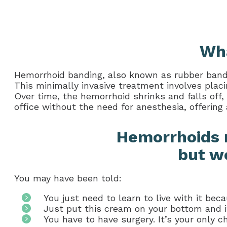
Wha
Hemorrhoid banding, also known as rubber band l
This minimally invasive treatment involves placi
Over time, the hemorrhoid shrinks and falls off,
office without the need for anesthesia, offering 
Hemorrhoids 
but we
You may have been told:
You just need to learn to live with it bec
Just put this cream on your bottom and it 
You have to have surgery. It’s your only ch