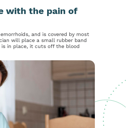
e with the pain of
hemorrhoids, and is covered by most
cian will place a small rubber band
 in place, it cuts off the blood