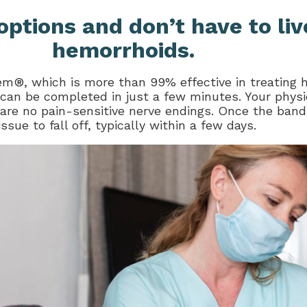
options and don’t have to liv
hemorrhoids.
m®, which is more than 99% effective in treating 
 can be completed in just a few minutes. Your physi
re no pain-sensitive nerve endings. Once the band is
ue to fall off, typically within a few days.