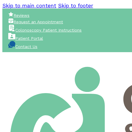
Skip to main content
Skip to footer
Reviews
Request an Appointment
Colonoscopy Patient Instructions
Patient Portal
Contact Us