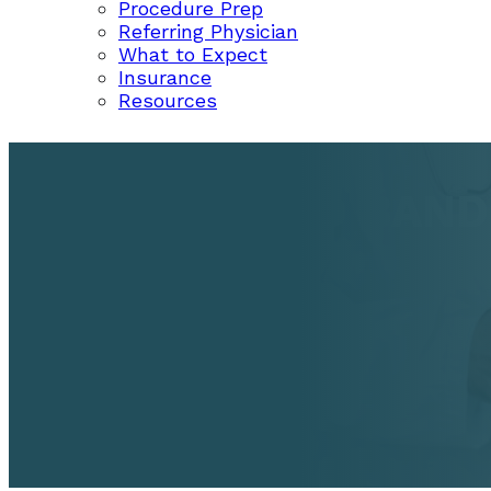
Procedure Prep
Referring Physician
What to Expect
Insurance
Resources
HEMORRHOID BANDI