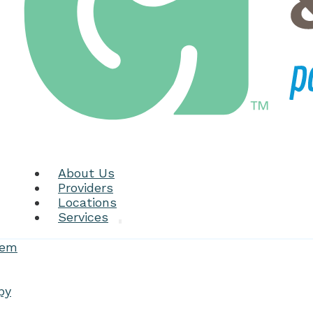
About Us
Providers
Locations
Services
tem
py