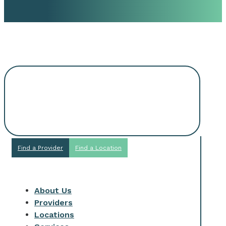
Request An
Appointment
Find a Provider
Find a Location
About Us
Providers
Locations