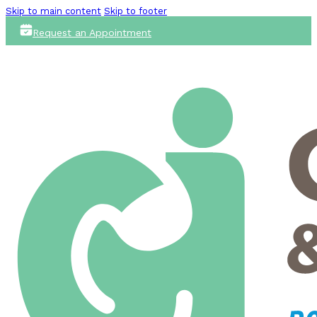
Skip to main content
Skip to footer
Request an Appointment