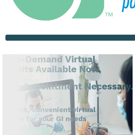
On-Demand Virtual
Visits Available Now.
No Appointment Necessary.
Quick, convenient virtual
care for your GI needs
START VISIT