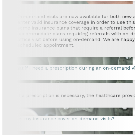
On-demand visits are now available for both new an
enter valid insurance coverage in order to use th
some insurance plans that require a referral befo
accommodate plans requiring referrals with on-dema
office visit before using on-demand. We are happy 
scheduled appointment.
What if I need a prescription during an on-demand vi
If a prescription is necessary, the healthcare provi
Does my insurance cover on-demand visits?