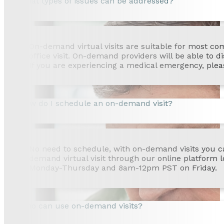
What types of issues can be addressed?
On-demand virtual visits are suitable for most co
office visit. On-demand providers will be able to d
If you are experiencing a medical emergency, pleas
How do I schedule an on-demand visit?
No need to schedule, with on-demand visits you ca
demand virtual visit through our online platform
Monday-Thursday and 8am-12pm PST on Friday.
Who can use on-demand visits?