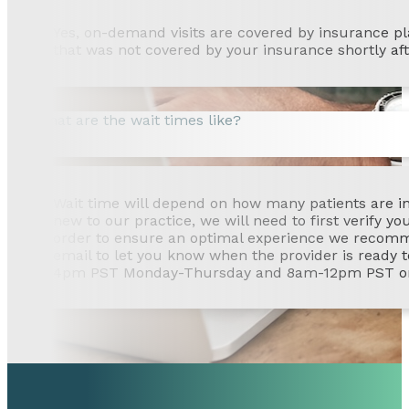
Yes, on-demand visits are covered by insurance plans
that was not covered by your insurance shortly afte
What are the wait times like?
Wait time will depend on how many patients are in l
new to our practice, we will need to first verify y
order to ensure an optimal experience we recommend
email to let you know when the provider is ready t
4pm PST Monday-Thursday and 8am-12pm PST on