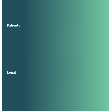
Patients
Legal