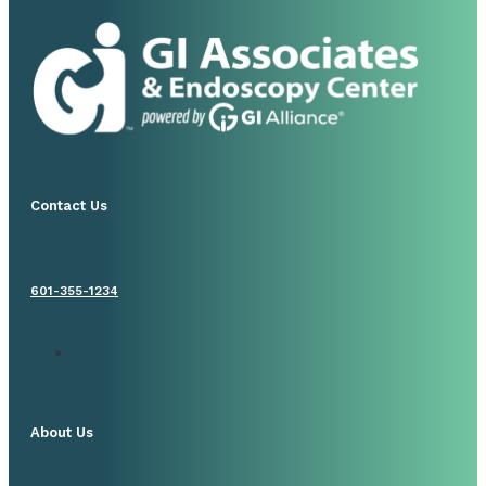
Contact Us
601-355-1234
About Us