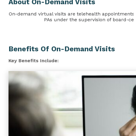
About On-Demand Visits
On-demand virtual visits are telehealth appointments a
PAs under the supervision of board-cer
Benefits Of On-Demand Visits
Key Benefits Include: