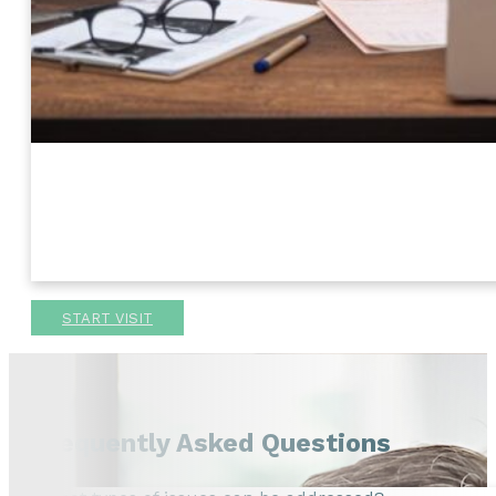
START VISIT
Frequently Asked Questions