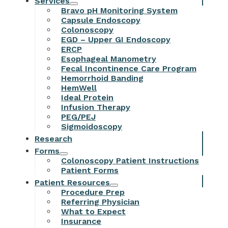
Services
Bravo pH Monitoring System
Capsule Endoscopy
Colonoscopy
EGD – Upper GI Endoscopy
ERCP
Esophageal Manometry
Fecal Incontinence Care Program
Hemorrhoid Banding
HemWell
Ideal Protein
Infusion Therapy
PEG/PEJ
Sigmoidoscopy
Research
Forms
Colonoscopy Patient Instructions
Patient Forms
Patient Resources
Procedure Prep
Referring Physician
What to Expect
Insurance