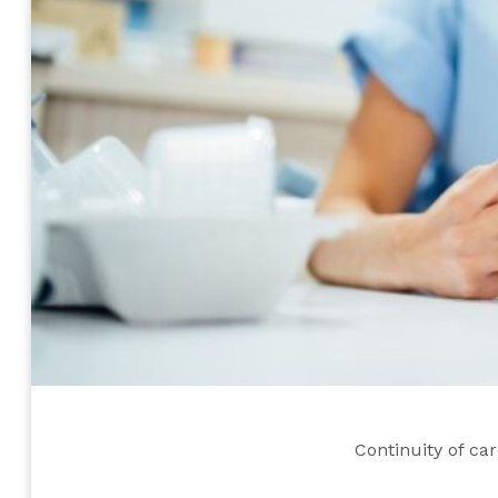
Continuity of ca