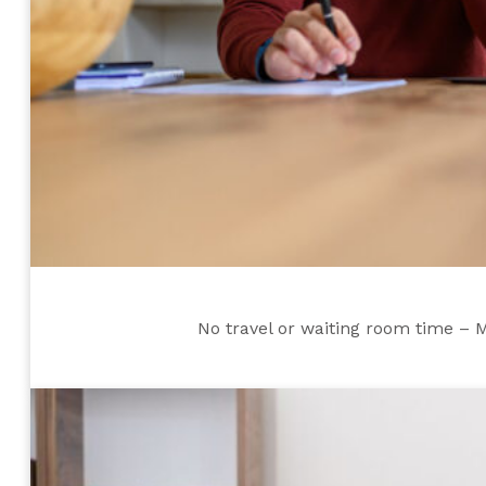
No travel or waiting room time – 