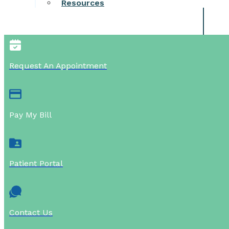
Resources
Request An Appointment
Pay My Bill
Patient Portal
Contact Us