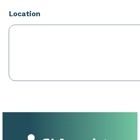
Location