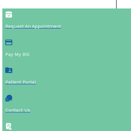
Request An Appointment
Pay My Bill
Patient Portal
Contact Us