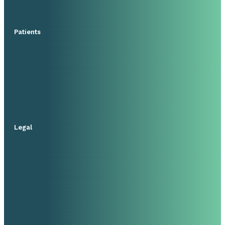
Patients
Legal