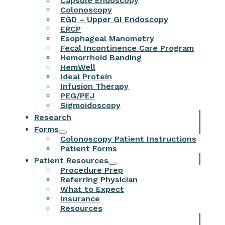
Capsule Endoscopy
Colonoscopy
EGD – Upper GI Endoscopy
ERCP
Esophageal Manometry
Fecal Incontinence Care Program
Hemorrhoid Banding
HemWell
Ideal Protein
Infusion Therapy
PEG/PEJ
Sigmoidoscopy
Research
Forms
Colonoscopy Patient Instructions
Patient Forms
Patient Resources
Procedure Prep
Referring Physician
What to Expect
Insurance
Resources