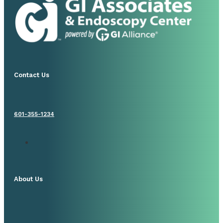
Contact Us
601-355-1234
About Us