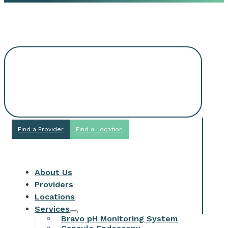
Request An
Appointment
Find a Provider
Find a Location
About Us
Providers
Locations
Services
Bravo pH Monitoring System