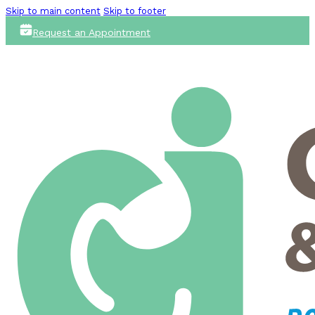
Skip to main content
Skip to footer
Request an Appointment