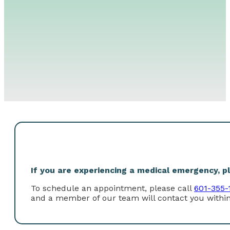
If you are experiencing a medical emergency, ple
To schedule an appointment, please call
601-355-
and a member of our team will contact you within