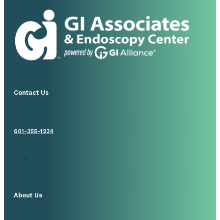
Contact Us
601-355-1234
About Us