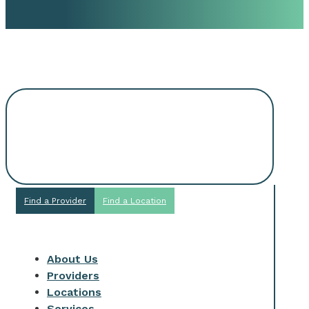
Request An
Appointment
Find a Provider
Find a Location
About Us
Providers
Locations
Services