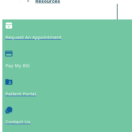
Resources
Request An Appointment
Pay My Bill
Patient Portal
Contact Us