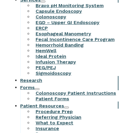
Bravo pH Monitoring System
Capsule Endoscopy
Colonoscopy
EGD – Upper GI Endoscopy
ERCP
Esophageal Manometry
Fecal Incontinence Care Program
Hemorrhoid Banding
HemWell
Ideal Protein
Infusion Therapy
PEG/PEJ
Sigmoidoscopy
Research
Forms
Colonoscopy Patient Instructions
Patient Forms
Patient Resources
Procedure Prep
Referring Physician
What to Expect
Insurance