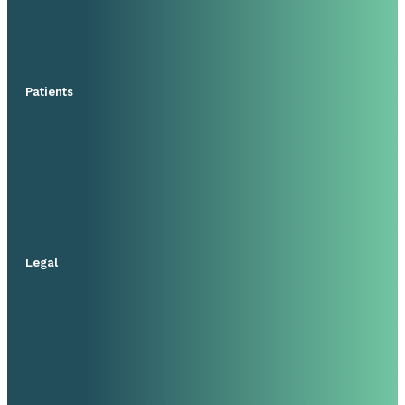
Patients
Legal