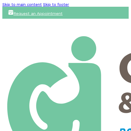
Skip to main content
Skip to footer
Request an Appointment