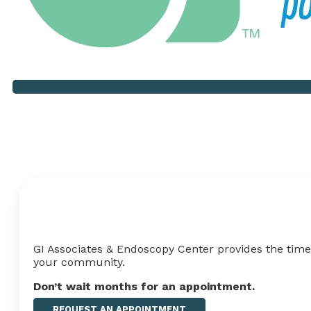
Your Health Shouldn't Hav
GI Associates & Endoscopy Center provides the timel
your
community
.
Don’t wait months for an appointment
.
REQUEST AN APPOINTMENT