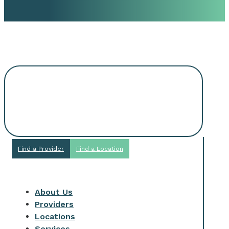
Request An
Appointment
Find a Provider
Find a Location
About Us
Providers
Locations
Services