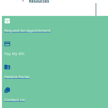
Resources
Request An Appointment
Pay My Bill
Patient Portal
Contact Us