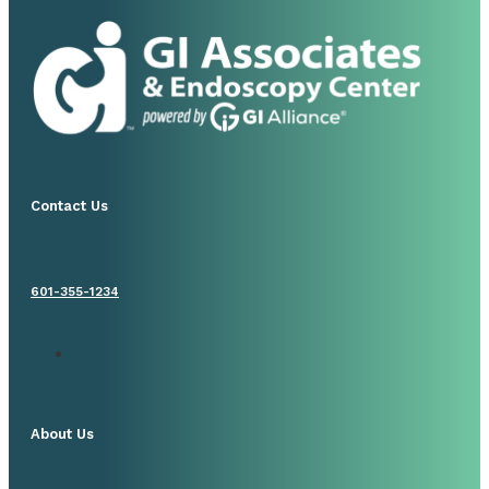
Contact Us
601-355-1234
About Us