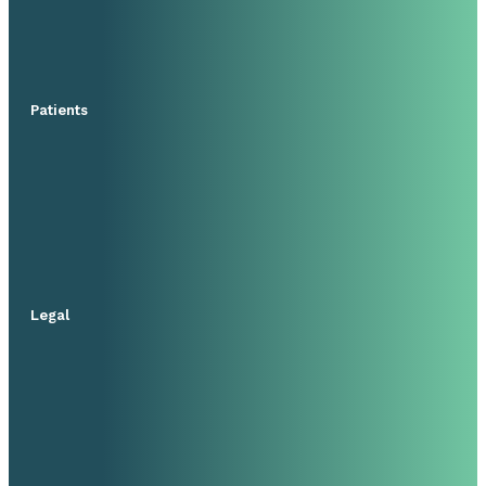
Patients
Legal