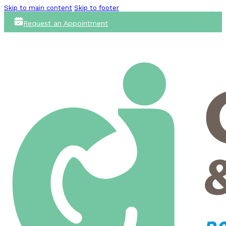
Skip to main content
Skip to footer
Request an Appointment