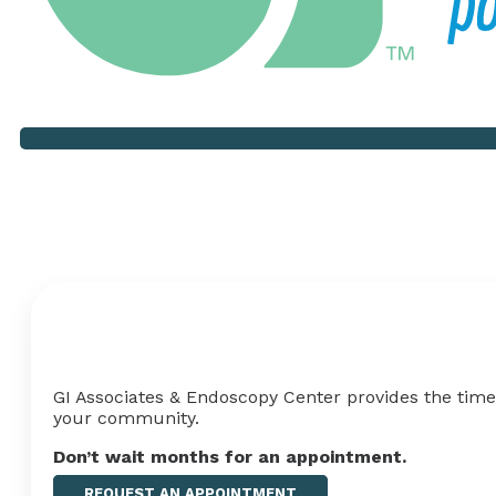
Your Health Shouldn't Hav
GI Associates & Endoscopy Center provides the timel
your
community
.
Don’t wait months for an appointment
.
REQUEST AN APPOINTMENT