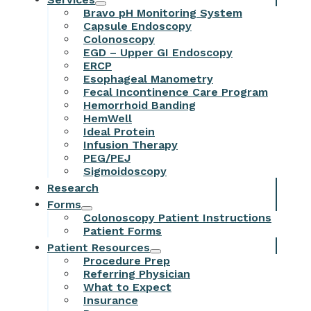
Bravo pH Monitoring System
Capsule Endoscopy
Colonoscopy
EGD – Upper GI Endoscopy
ERCP
Esophageal Manometry
Fecal Incontinence Care Program
Hemorrhoid Banding
HemWell
Ideal Protein
Infusion Therapy
PEG/PEJ
Sigmoidoscopy
Research
Forms
Colonoscopy Patient Instructions
Patient Forms
Patient Resources
Procedure Prep
Referring Physician
What to Expect
Insurance