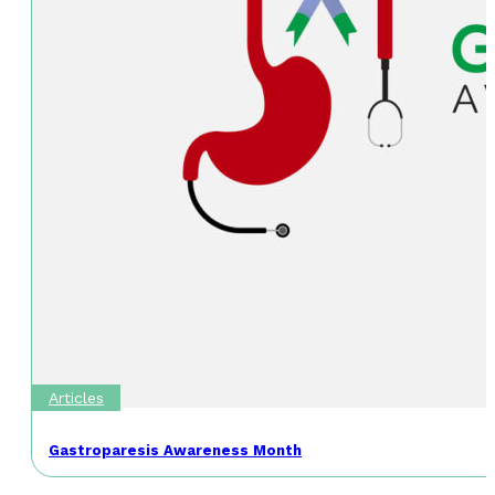
Articles
Gastroparesis Awareness Month