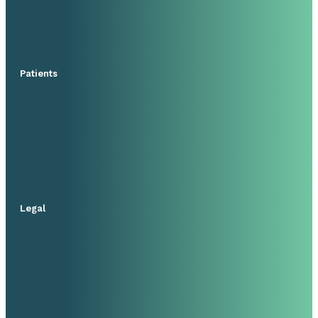
Patients
Legal