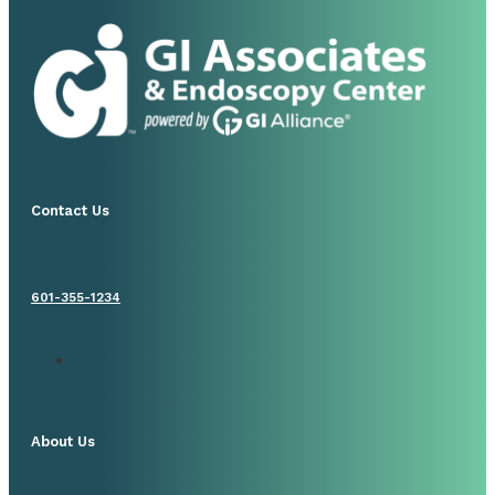
Contact Us
601-355-1234
About Us