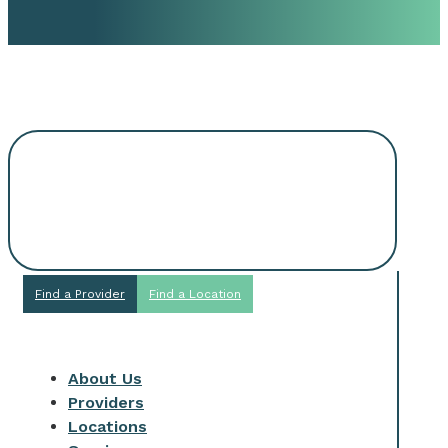
Request An
Appointment
Find a Provider
Find a Location
About Us
Providers
Locations