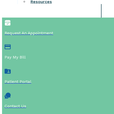
Resources
Request An Appointment
Pay My Bill
Patient Portal
Contact Us