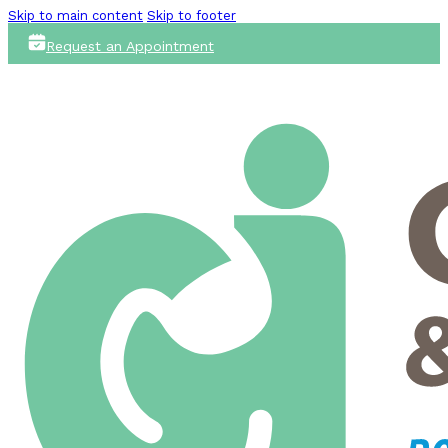
Skip to main content
Skip to footer
Request an Appointment