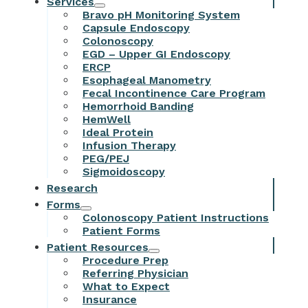
Services
Bravo pH Monitoring System
Capsule Endoscopy
Colonoscopy
EGD – Upper GI Endoscopy
ERCP
Esophageal Manometry
Fecal Incontinence Care Program
Hemorrhoid Banding
HemWell
Ideal Protein
Infusion Therapy
PEG/PEJ
Sigmoidoscopy
Research
Forms
Colonoscopy Patient Instructions
Patient Forms
Patient Resources
Procedure Prep
Referring Physician
What to Expect
Insurance