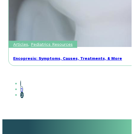
Articles
,
Pediatrics Resources
Encopresis: Symptoms, Causes, Treatments, & More
1
2