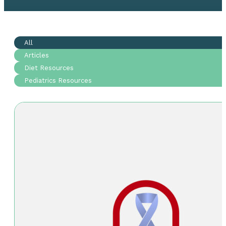
All
Articles
Diet Resources
Pediatrics Resources