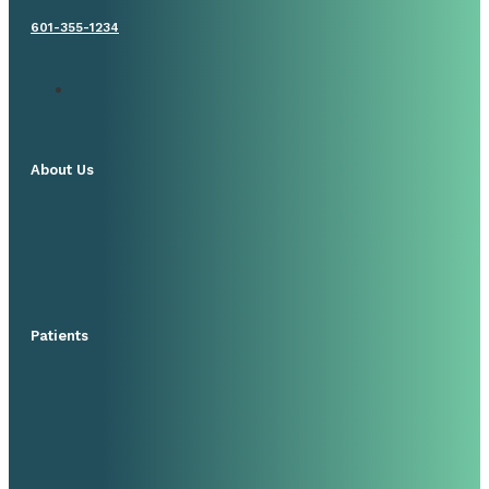
601-355-1234
About Us
Patients