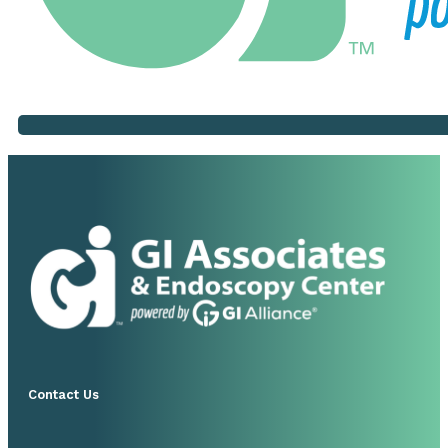
Contact Us