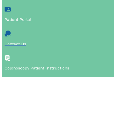
Patient Portal
Contact Us
Colonoscopy Patient Instructions