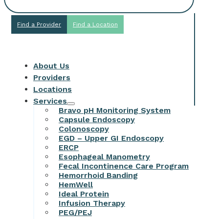
Find a Provider
Find a Location
About Us
Providers
Locations
Services
Bravo pH Monitoring System
Capsule Endoscopy
Colonoscopy
EGD – Upper GI Endoscopy
ERCP
Esophageal Manometry
Fecal Incontinence Care Program
Hemorrhoid Banding
HemWell
Ideal Protein
Infusion Therapy
PEG/PEJ