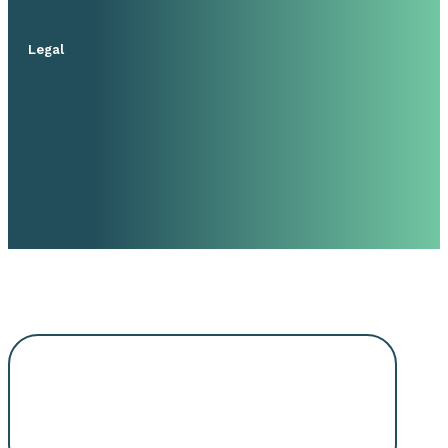
Legal
Request An
Appointment