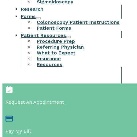
Sigmoidoscopy
Research
Forms
Colonoscopy Patient Instructions
Patient Forms
Patient Resources
Procedure Prep
Referring Physician
What to Expect
Insurance
Resources
Request An Appointment
Pay My Bill