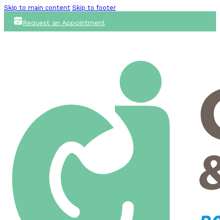
Skip to main content
Skip to footer
Request an Appointment