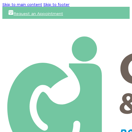
Skip to main content
Skip to footer
Request an Appointment