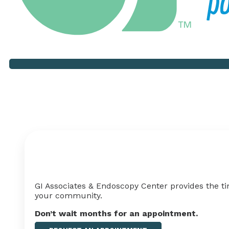
Your Health Shouldn't Ha
GI Associates & Endoscopy Center provides the ti
your
community
.
Don’t wait months for an appointment
.