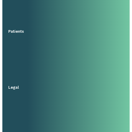
Patients
Legal