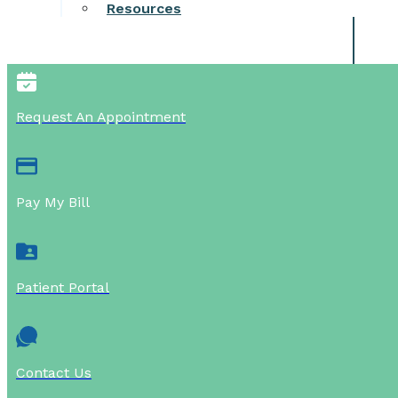
Resources
Request An Appointment
Pay My Bill
Patient Portal
Contact Us