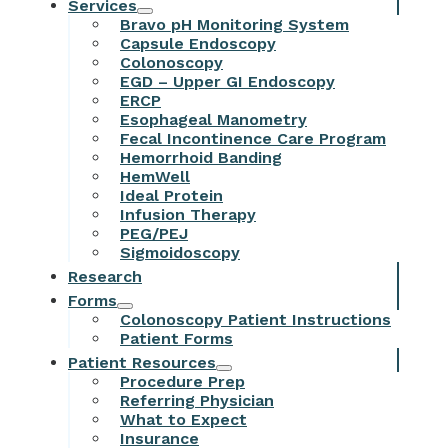
Services
Bravo pH Monitoring System
Capsule Endoscopy
Colonoscopy
EGD – Upper GI Endoscopy
ERCP
Esophageal Manometry
Fecal Incontinence Care Program
Hemorrhoid Banding
HemWell
Ideal Protein
Infusion Therapy
PEG/PEJ
Sigmoidoscopy
Research
Forms
Colonoscopy Patient Instructions
Patient Forms
Patient Resources
Procedure Prep
Referring Physician
What to Expect
Insurance