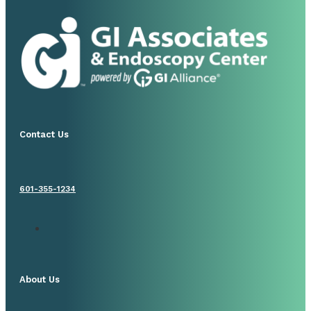
Contact Us
601-355-1234
About Us