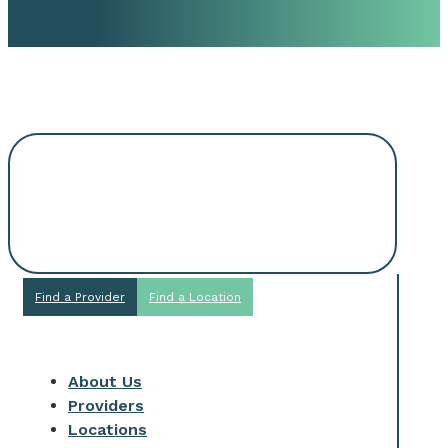
Request An
Appointment
Find a Provider
Find a Location
About Us
Providers
Locations