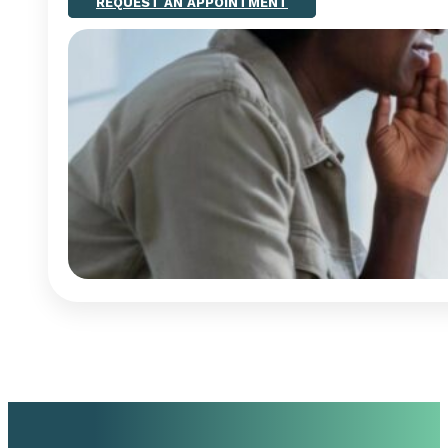
REQUEST AN APPOINTMENT