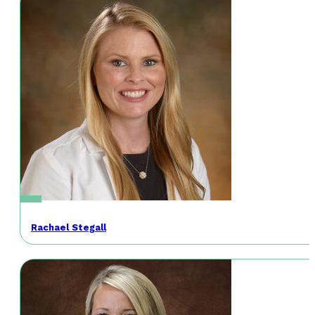
Rachael Stegall