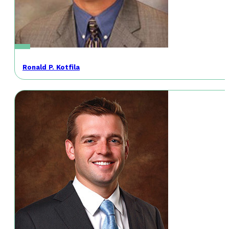
Ronald P. Kotfila