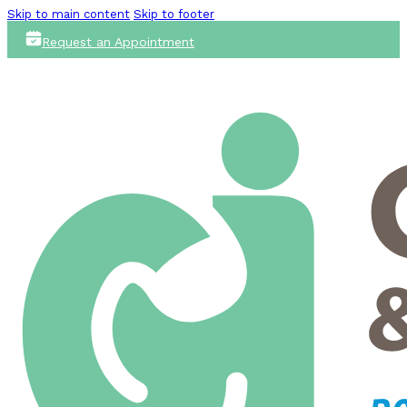
Skip to main content
Skip to footer
Request an Appointment