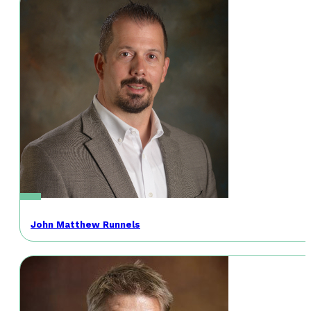
John Matthew Runnels