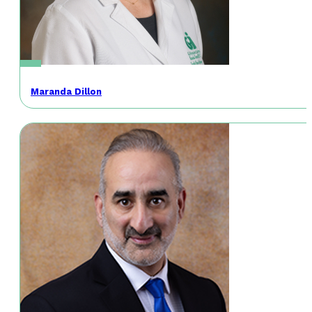
Maranda Dillon