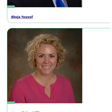
Shuja Yousuf