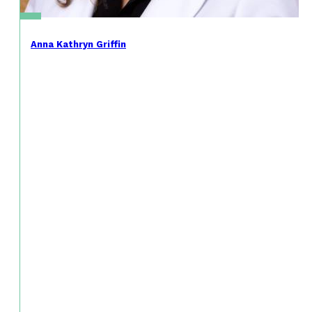
Anna Kathryn Griffin