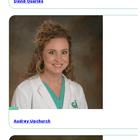
David Quarles
Audrey Upchurch