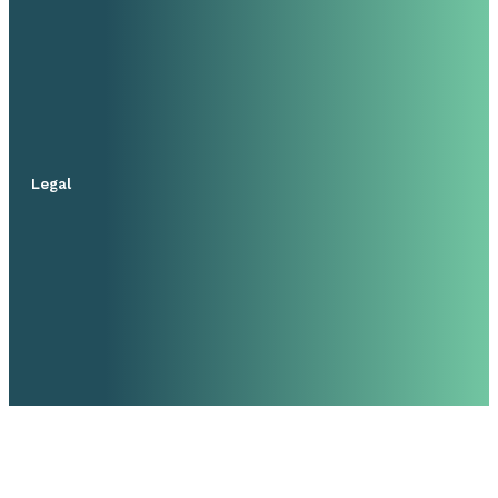
Legal