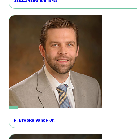
Jane-Claire Williams
R. Brooks Vance Jr.