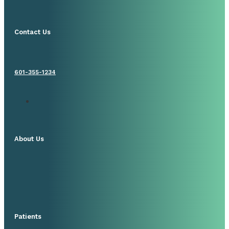
Contact Us
601-355-1234
About Us
Patients