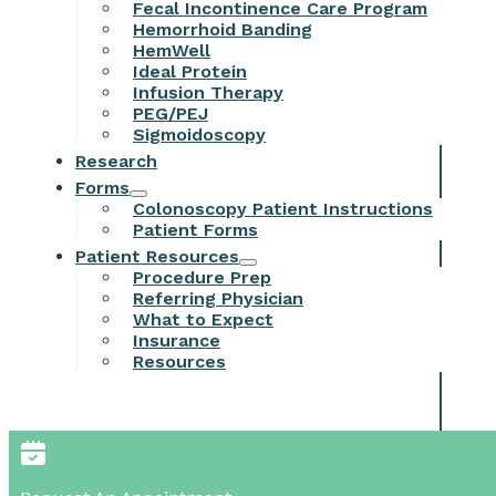
Fecal Incontinence Care Program
Hemorrhoid Banding
HemWell
Ideal Protein
Infusion Therapy
PEG/PEJ
Sigmoidoscopy
Research
Forms
Colonoscopy Patient Instructions
Patient Forms
Patient Resources
Procedure Prep
Referring Physician
What to Expect
Insurance
Resources