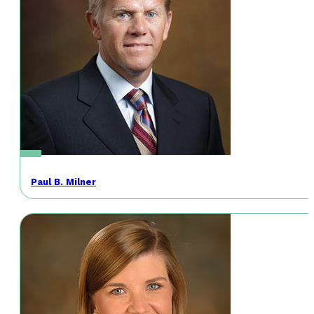
Paul B. Milner