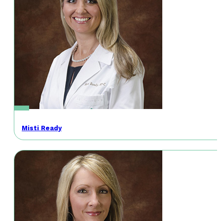
Misti Ready