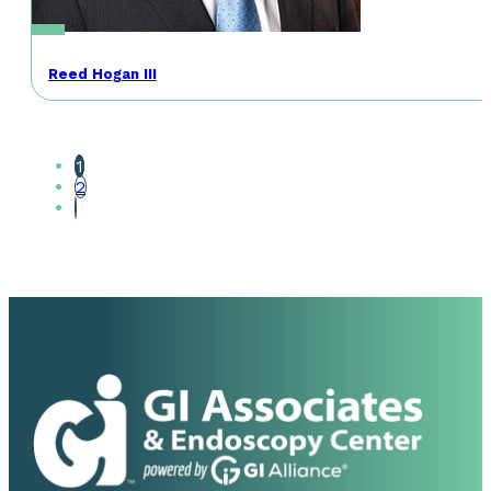
Reed Hogan III
1
2