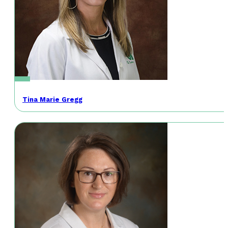
Tina Marie Gregg