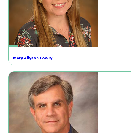
Mary Allyson Lowry