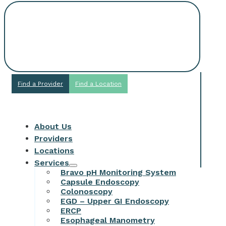
Request An
Appointment
Find a Provider
Find a Location
About Us
Providers
Locations
Services
Bravo pH Monitoring System
Capsule Endoscopy
Colonoscopy
EGD – Upper GI Endoscopy
ERCP
Esophageal Manometry