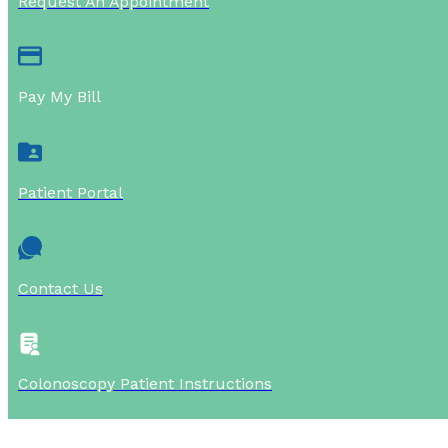
Request An Appointment
Pay My Bill
Patient Portal
Contact Us
Colonoscopy Patient Instructions